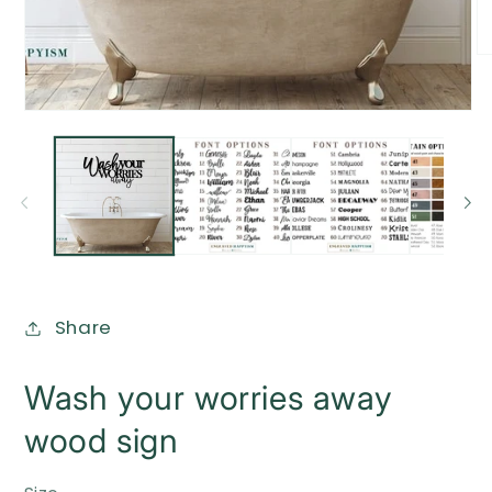
O
me
2
in
Open
mo
media
1
in
modal
Share
Wash your worries away
wood sign