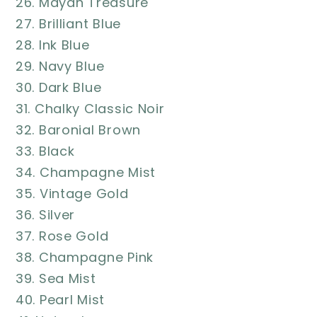
26. Mayan Treasure
27. Brilliant Blue
28. Ink Blue
29. Navy Blue
30. Dark Blue
31. Chalky Classic Noir
32. Baronial Brown
33. Black
34. Champagne Mist
35. Vintage Gold
36. Silver
37. Rose Gold
38. Champagne Pink
39. Sea Mist
40. Pearl Mist