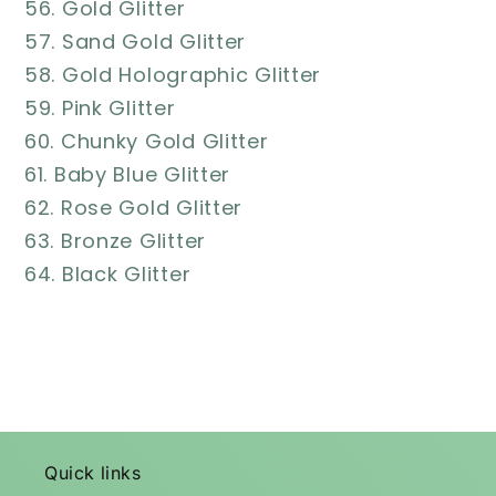
56. Gold Glitter
57. Sand Gold Glitter
58. Gold Holographic Glitter
59. Pink Glitter
60. Chunky Gold Glitter
61. Baby Blue Glitter
62. Rose Gold Glitter
63. Bronze Glitter
64. Black Glitter
Quick links