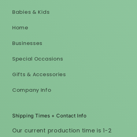
Babies & Kids
Home
Businesses
Special Occasions
Gifts & Accessories
Company Info
Shipping Times + Contact Info
Our current production time is 1-2