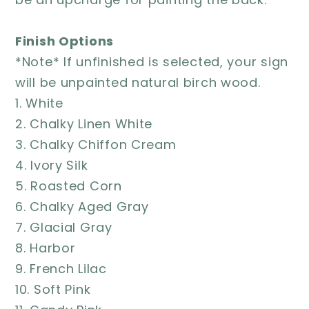
Finish Options
*Note* If unfinished is selected, your sign
will be unpainted natural birch wood.
1. White
2. Chalky Linen White
3. Chalky Chiffon Cream
4. Ivory Silk
5. Roasted Corn
6. Chalky Aged Gray
7. Glacial Gray
8. Harbor
9. French Lilac
10. Soft Pink