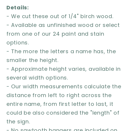
Details:
- We cut these out of 1/4" birch wood.
- Available as unfinished wood or select
from one of our 24 paint and stain
options.
- The more the letters a name has, the
smaller the height.
- Approximate height varies, available in
several width options.
- Our width measurements calculate the
distance from left to right across the
entire name, from first letter to last, it
could be also considered the "length" of
the sign.
- No sawtooth hangers are included on