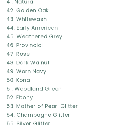
41. Natural
42. Golden Oak
43. Whitewash
44. Early American
45. Weathered Grey
46. Provincial
47. Rose
48. Dark Walnut
49. Worn Navy
50. Kona
51. Woodland Green
52. Ebony
53. Mother of Pearl Glitter
54. Champagne Glitter
55. Silver Glitter