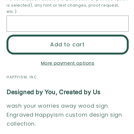
is selected), any font or text changes, proof request,
away
away
etc.)
wood
wood
sign
sign
Add to cart
More payment options
HAPPYISM, INC.
Designed by You, Created by Us
wash your worries away wood sign.
Engraved Happyism custom design sign
collection.