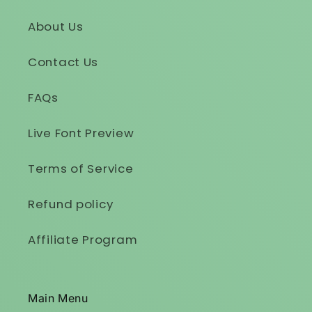
About Us
Contact Us
FAQs
Live Font Preview
Terms of Service
Refund policy
Affiliate Program
Main Menu