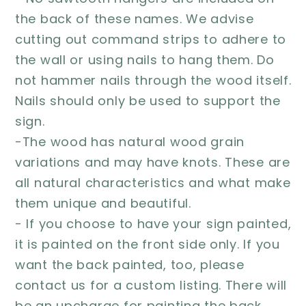
the back of these names. We advise
cutting out command strips to adhere to
the wall or using nails to hang them. Do
not hammer nails through the wood itself.
Nails should only be used to support the
sign.
-The wood has natural wood grain
variations and may have knots. These are
all natural characteristics and what make
them unique and beautiful.
- If you choose to have your sign painted,
it is painted on the front side only. If you
want the back painted, too, please
contact us for a custom listing. There will
be an upcharge for painting the back.