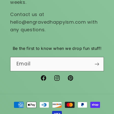
weeks.
Contact us at
hello@engravedhappyism.com with
any questions.
Be the first to know when we drop fun stuff!
Email
Facebook
Instagram
Pinterest
Payment
methods