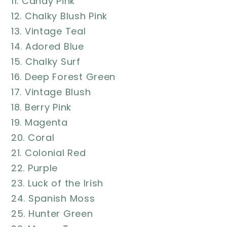
11. Candy Pink
12. Chalky Blush Pink
13. Vintage Teal
14. Adored Blue
15. Chalky Surf
16. Deep Forest Green
17. Vintage Blush
18. Berry Pink
19. Magenta
20. Coral
21. Colonial Red
22. Purple
23. Luck of the Irish
24. Spanish Moss
25. Hunter Green