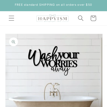
Skip to
FREE standard SHIPPING on all orders over $50
content
Cart
Skip to
product
information