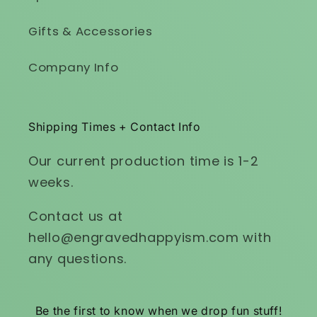
Gifts & Accessories
Company Info
Shipping Times + Contact Info
Our current production time is 1-2
weeks.
Contact us at
hello@engravedhappyism.com with
any questions.
Be the first to know when we drop fun stuff!