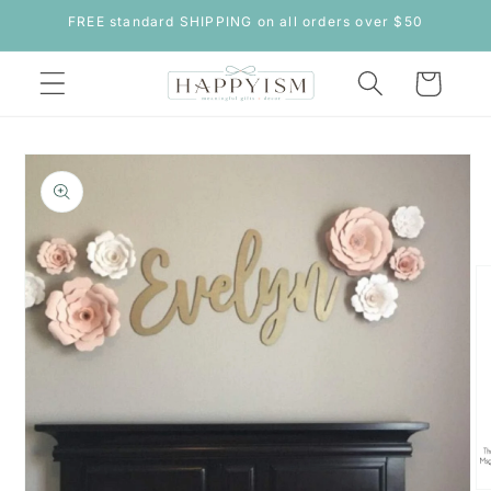
Skip to
FREE standard SHIPPING on all orders over $50
content
Cart
Skip to
product
information