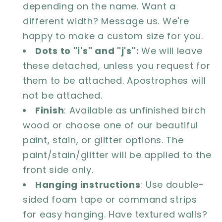
depending on the name. Want a
different width? Message us. We're
happy to make a custom size for you.
Dots to "i's" and "j's":
We will leave
these detached, unless you request for
them to be attached. Apostrophes will
not be attached.
Finish
: Available as unfinished birch
wood or choose one of our beautiful
paint, stain, or glitter options. The
paint/stain/glitter will be applied to the
front side only.
Hanging instructions
: Use double-
sided foam tape or command strips
for easy hanging. Have textured walls?