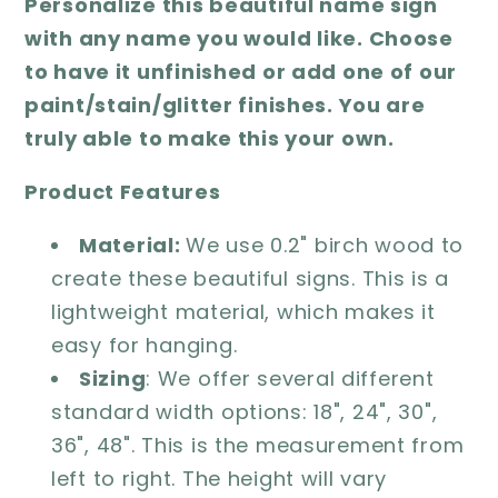
Personalize this beautiful name sign
with any name you would like. Choose
to have it unfinished or add one of our
paint/stain/glitter finishes. You are
truly able to make this your own.
Product Features
Material:
We use 0.2" birch wood to
create these beautiful signs. This is a
lightweight material, which makes it
easy for hanging.
Sizing
: We offer several different
standard width options: 18", 24", 30",
36", 48". This is the measurement from
left to right. The height will vary