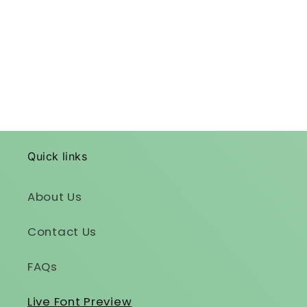
Quick links
About Us
Contact Us
FAQs
Live Font Preview