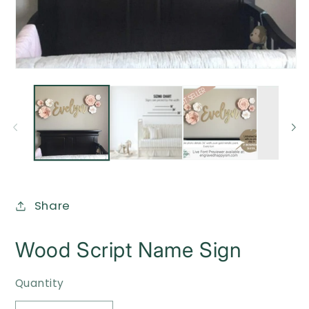
O
me
2
in
mo
Open
media
1
in
modal
Share
Wood Script Name Sign
Quantity