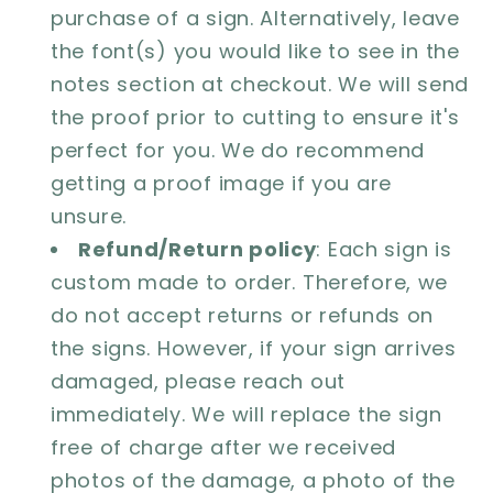
purchase of a sign. Alternatively, leave
the font(s) you would like to see in the
notes section at checkout. We will send
the proof prior to cutting to ensure it's
perfect for you. We do recommend
getting a proof image if you are
unsure.
Refund/Return policy
: Each sign is
custom made to order. Therefore, we
do not accept returns or refunds on
the signs. However, if your sign arrives
damaged, please reach out
immediately. We will replace the sign
free of charge after we received
photos of the damage, a photo of the