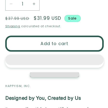
Decrease
Increase
quantity
quantity
Regular
Sale
$31.99 USD
$37.99 USD
Sale
for
for
price
price
Wood
Wood
Shipping
calculated at checkout.
Script
Script
Name
Name
Add to cart
Sign
Sign
HAPPYISM, INC.
Designed by You, Created by Us