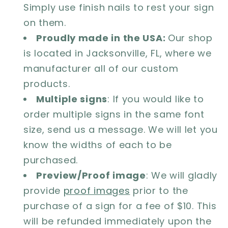
Simply use finish nails to rest your sign
on them.
Proudly made in the USA:
Our shop
is located in Jacksonville, FL, where we
manufacturer all of our custom
products.
Multiple signs
: If you would like to
order multiple signs in the same font
size, send us a message. We will let you
know the widths of each to be
purchased.
Preview/Proof image
: We will gladly
provide
proof images
prior to the
purchase of a sign for a fee of $10. This
will be refunded immediately upon the