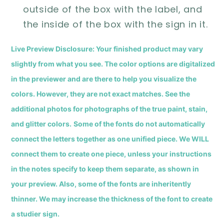
outside of the box with the label, and
the inside of the box with the sign in it.
Live Preview Disclosure: Your finished product may vary
slightly from what you see.
The color options are digitalized
in the previewer and are there to help you visualize the
colors. However, they are not exact matches. See the
additional photos for photographs of the true paint, stain,
and glitter colors
.
Some of the fonts do not automatically
connect the letters together as one unified piece. We WILL
connect them to create one piece, unless your instructions
in the notes specify to keep them separate, as shown in
your preview.
Also, s
ome of the fonts are inheritently
thinner. We may increase the thickness of the font to create
a studier sign.