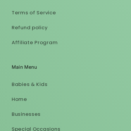
Terms of Service
Refund policy
Affiliate Program
Main Menu
Babies & Kids
Home
Businesses
Special Occasions