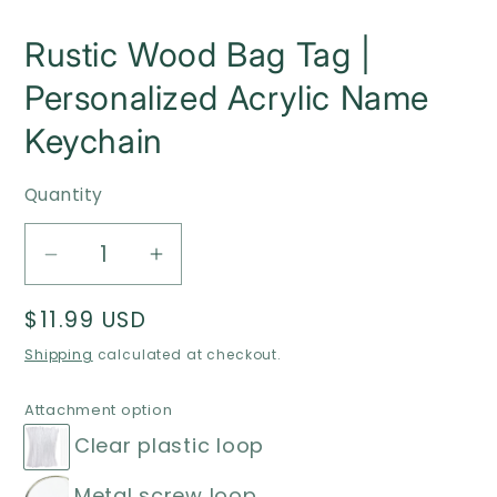
Rustic Wood Bag Tag |
Personalized Acrylic Name
Keychain
Quantity
Decrease
Increase
quantity
quantity
Regular
$11.99 USD
for
for
price
Rustic
Rustic
Shipping
calculated at checkout.
Wood
Wood
Bag
Bag
Attachment option
Tag
Tag
Clear plastic loop
|
|
Metal screw loop