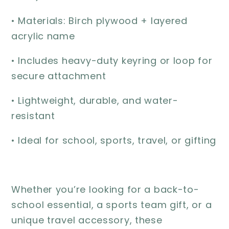
• Materials: Birch plywood + layered
acrylic name
• Includes heavy-duty keyring or loop for
secure attachment
• Lightweight, durable, and water-
resistant
• Ideal for school, sports, travel, or gifting
Whether you’re looking for a back-to-
school essential, a sports team gift, or a
unique travel accessory, these