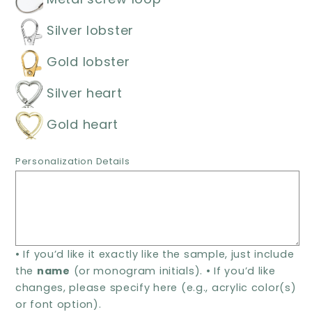
Personalized
Personalized
Acrylic
Acrylic
Silver lobster
Name
Name
Keychain
Keychain
Gold lobster
Silver heart
Gold heart
Personalization Details
• If you’d like it exactly like the sample, just include
the
name
(or monogram initials). • If you’d like
changes, please specify here (e.g., acrylic color(s)
or font option).