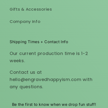
Gifts & Accessories
Company Info
Shipping Times + Contact Info
Our current production time is 1-2
weeks.
Contact us at
hello@engravedhappyism.com with
any questions.
Be the first to know when we drop fun stuff!