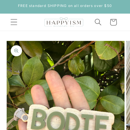
Skip to
FREE standard SHIPPING on all orders over $50
content
Cart
Skip to
product
information