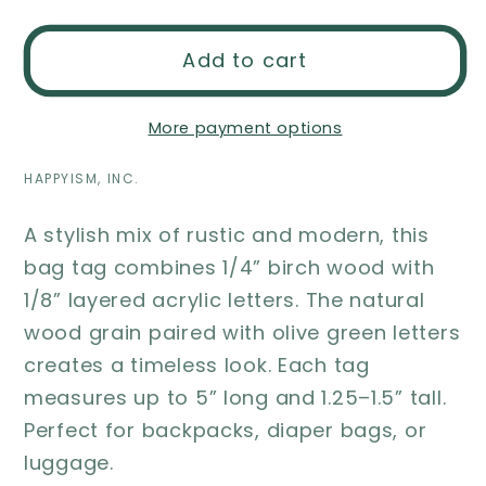
Add to cart
More payment options
HAPPYISM, INC.
A stylish mix of rustic and modern, this
bag tag combines 1/4” birch wood with
1/8” layered acrylic letters. The natural
wood grain paired with olive green letters
creates a timeless look. Each tag
measures up to 5” long and 1.25–1.5” tall.
Perfect for backpacks, diaper bags, or
luggage.