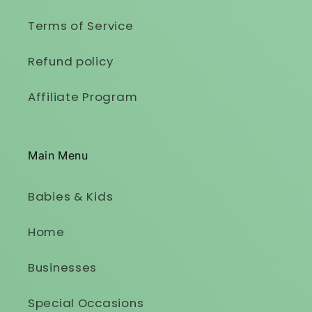
Terms of Service
Refund policy
Affiliate Program
Main Menu
Babies & Kids
Home
Businesses
Special Occasions