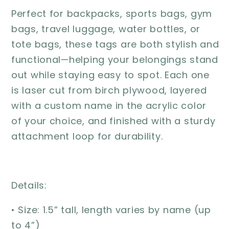
Perfect for backpacks, sports bags, gym
bags, travel luggage, water bottles, or
tote bags, these tags are both stylish and
functional—helping your belongings stand
out while staying easy to spot. Each one
is laser cut from birch plywood, layered
with a custom name in the acrylic color
of your choice, and finished with a sturdy
attachment loop for durability.
Details:
• Size: 1.5” tall, length varies by name (up
to 4”)