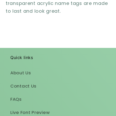
transparent acrylic name tags are made
to last and look great.
Quick links
About Us
Contact Us
FAQs
Live Font Preview