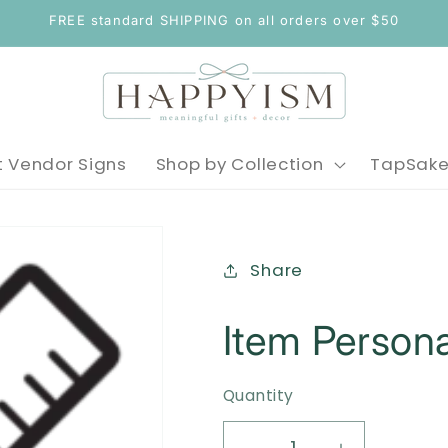
FREE standard SHIPPING on all orders over $50
 Vendor Signs
Shop by Collection
TapSak
Share
Item Persona
Quantity