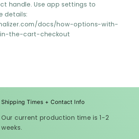
uct handle. Use app settings to
 details:
nalizer.com/docs/how-options-with-
-in-the-cart-checkout
Shipping Times + Contact Info
Our current production time is 1-2
weeks.