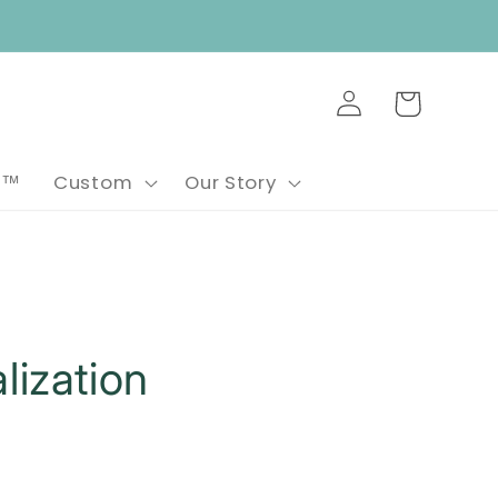
Log
Cart
in
e™
Custom
Our Story
lization