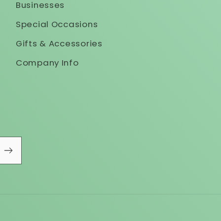
Businesses
Special Occasions
Gifts & Accessories
Company Info
!