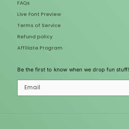
FAQs
Live Font Preview
Terms of Service
Refund policy
Affiliate Program
Be the first to know when we drop fun stuff
Email