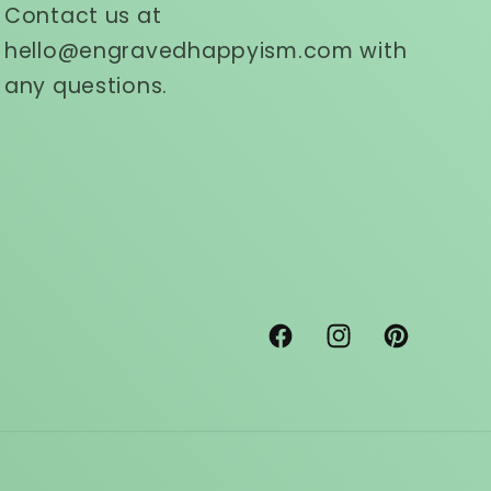
Contact us at
hello@engravedhappyism.com with
any questions.
Facebook
Instagram
Pinterest