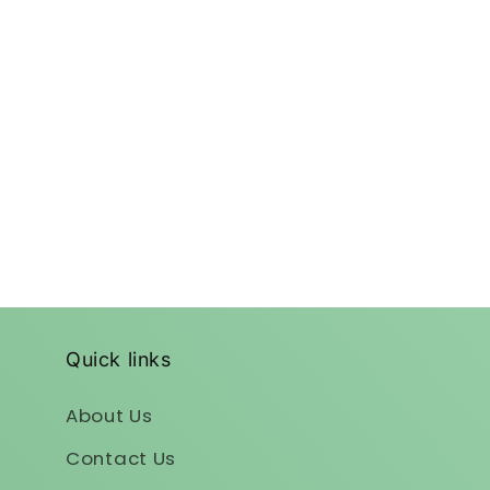
Quick links
About Us
Contact Us