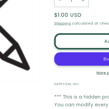
Decrease
Increase
quantity
quantity
Regular
$1.00 USD
for
for
price
Item
Item
Shipping
calculated at chec
Personalization
Personaliz
A
More 
HAPPYISM, INC.
*** This is a hidden p
You can modify everyt