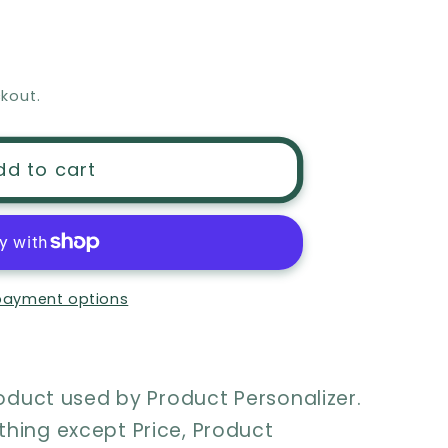
kout.
ation
dd to cart
payment options
roduct used by Product Personalizer.
hing except Price, Product