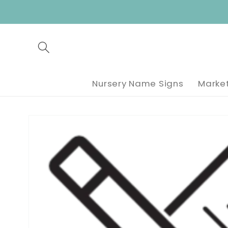
Skip to
content
Nursery Name Signs
Market
Skip to
product
information