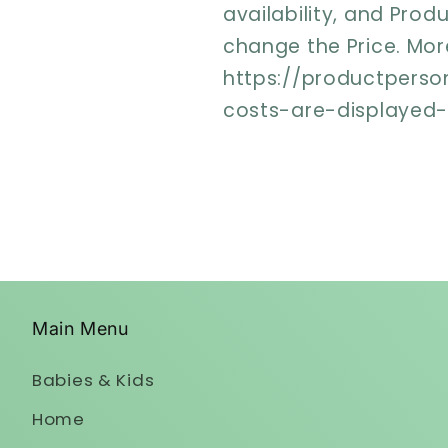
availability, and Prod
change the Price. More
https://productperso
costs-are-displayed
Main Menu
Babies & Kids
Home