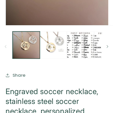
Open
O
media
me
1
2
in
in
modal
mo
Share
Engraved soccer necklace,
stainless steel soccer
necklace, personalized