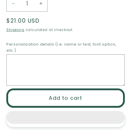
Decrease
Increase
quantity
quantity
Regular
$21.00 USD
for
for
price
Engraved
Engraved
Shipping
calculated at checkout.
soccer
soccer
necklace,
necklace,
Personalization details (i.e. name or text, font option,
etc.)
stainless
stainless
steel
steel
soccer
soccer
necklace,
necklace,
personalized
personalized
soccer
soccer
ball
ball
Add to cart
necklace,
necklace,
monogram
monogram
soccer
soccer
necklace,
necklace,