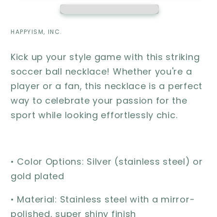
soccer
soccer
player
player
gift
gift
HAPPYISM, INC.
Kick up your style game with this striking
soccer ball necklace! Whether you're a
player or a fan, this necklace is a perfect
way to celebrate your passion for the
sport while looking effortlessly chic.
• Color Options: Silver (stainless steel) or
gold plated
• Material: Stainless steel with a mirror-
polished, super shiny finish