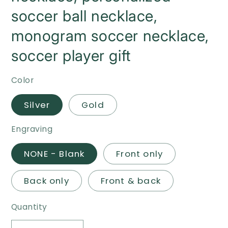
soccer ball necklace,
monogram soccer necklace,
soccer player gift
Color
Silver
Gold
Engraving
NONE - Blank
Front only
Back only
Front & back
Quantity