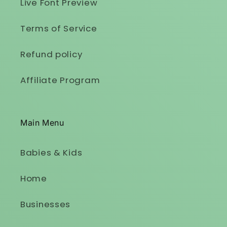
Live Font Preview
Terms of Service
Refund policy
Affiliate Program
Main Menu
Babies & Kids
Home
Businesses