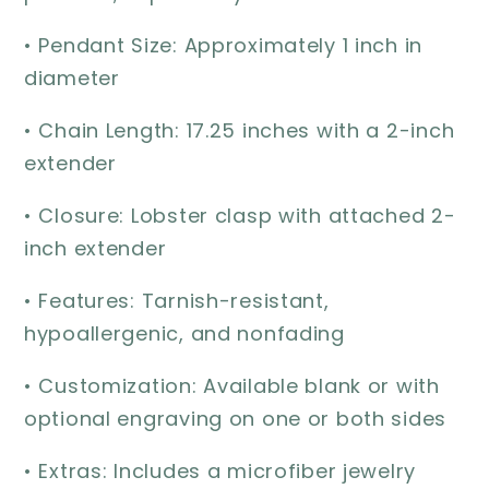
• Pendant Size: Approximately 1 inch in
diameter
• Chain Length: 17.25 inches with a 2-inch
extender
• Closure: Lobster clasp with attached 2-
inch extender
• Features: Tarnish-resistant,
hypoallergenic, and nonfading
• Customization: Available blank or with
optional engraving on one or both sides
• Extras: Includes a microfiber jewelry