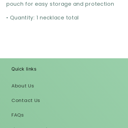
pouch for easy storage and protection
• Quantity: 1 necklace total
Quick links
About Us
Contact Us
FAQs