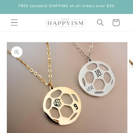
Skip to
FREE standard SHIPPING on all orders over $50
content
Cart
Skip to
product
information