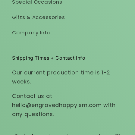
Special Occasions
Gifts & Accessories
Company Info
Shipping Times + Contact Info
Our current production time is 1-2
weeks.
Contact us at
hello@engravedhappyism.com with
any questions.