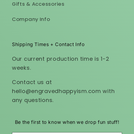
Gifts & Accessories
Company Info
Shipping Times + Contact Info
Our current production time is 1-2
weeks.
Contact us at
hello@engravedhappyism.com with
any questions.
Be the first to know when we drop fun stuff!