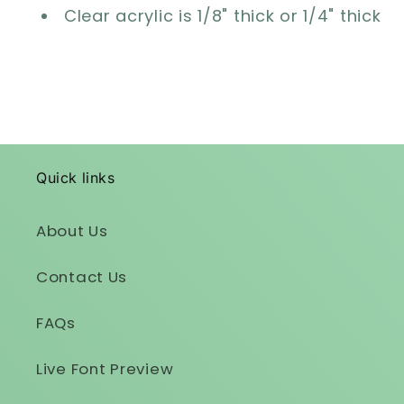
Clear acrylic is 1/8" thick or 1/4" thick
Quick links
About Us
Contact Us
FAQs
Live Font Preview