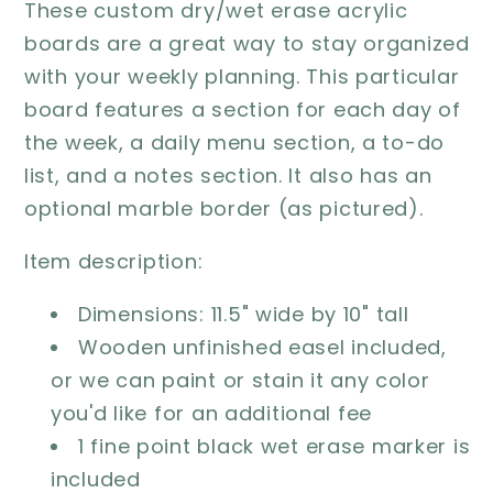
These custom dry/wet erase acrylic
boards are a great way to stay organized
with your weekly planning. This particular
board features a section for each day of
the week, a daily menu section, a to-do
list, and a notes section. It also has an
optional marble border (as pictured).
Item description:
Dimensions: 11.5" wide by 10" tall
Wooden unfinished easel included,
or we can paint or stain it any color
you'd like for an additional fee
1 fine point black wet erase marker is
included