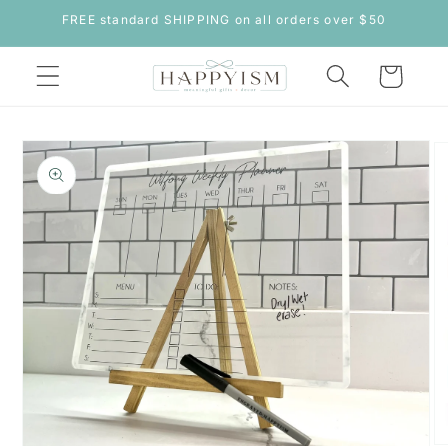
Skip to
FREE standard SHIPPING on all orders over $50
content
Cart
Skip to
product
information