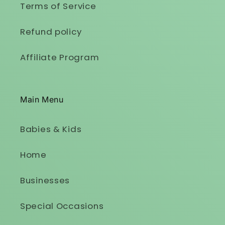
Terms of Service
Refund policy
Affiliate Program
Main Menu
Babies & Kids
Home
Businesses
Special Occasions