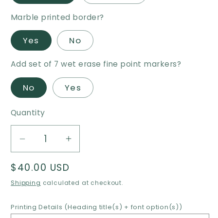
Marble printed border?
Yes
No
Add set of 7 wet erase fine point markers?
No
Yes
Quantity
Decrease
Increase
quantity
quantity
Regular
$40.00 USD
for
for
price
Desktop/Tabletop
Desktop/Tabletop
Shipping
calculated at checkout.
Family
Family
Weekly
Weekly
Printing Details (Heading title(s) + font option(s))