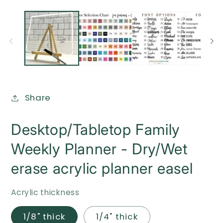
O
Open
me
media
2
1
in
in
mo
modal
Share
Desktop/Tabletop Family
Weekly Planner - Dry/Wet
erase acrylic planner easel
Acrylic thickness
1/8" thick
1/4" thick