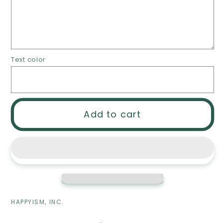
Planner
Planner
-
-
Dry/Wet
Dry/Wet
erase
erase
acrylic
acrylic
Text color
planner
planner
easel
easel
Add to cart
HAPPYISM, INC.