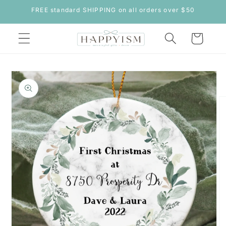
Skip to
FREE standard SHIPPING on all orders over $50
content
Cart
Skip to
product
information