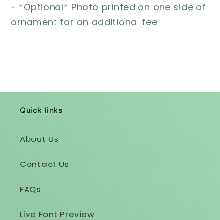
- *Optional* Photo printed on one side of
ornament for an additional fee
Quick links
About Us
Contact Us
FAQs
Live Font Preview