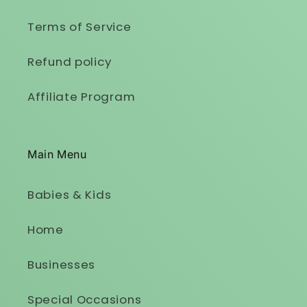
Terms of Service
Refund policy
Affiliate Program
Main Menu
Babies & Kids
Home
Businesses
Special Occasions