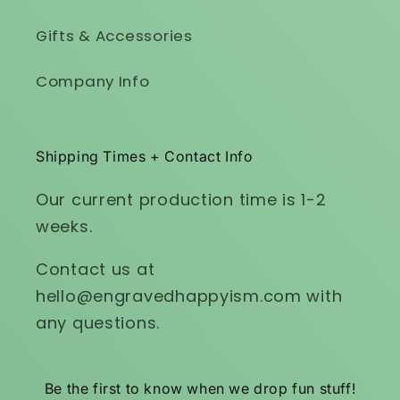
Gifts & Accessories
Company Info
Shipping Times + Contact Info
Our current production time is 1-2
weeks.
Contact us at
hello@engravedhappyism.com with
any questions.
Be the first to know when we drop fun stuff!