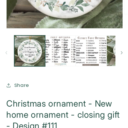
O
me
2
in
Open
mo
media
1
in
modal
Share
Christmas ornament - New
home ornament - closing gift
- Design #111