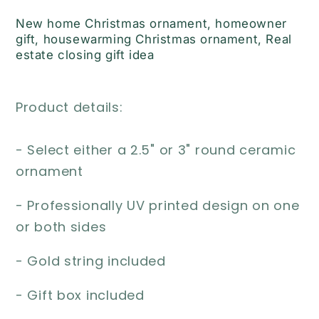
#111
#111
New home Christmas ornament, homeowner
gift, housewarming Christmas ornament, Real
estate closing gift idea
Product details:
- Select either a 2.5" or 3" round ceramic
ornament
- Professionally UV printed design on one
or both sides
- Gold string included
- Gift box included