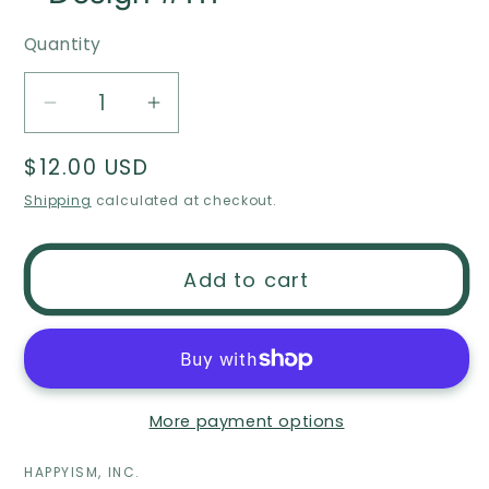
Quantity
Decrease
Increase
quantity
quantity
Regular
$12.00 USD
for
for
price
Christmas
Christmas
Shipping
calculated at checkout.
ornament
ornament
-
-
Add to cart
New
New
home
home
ornament
ornament
-
-
closing
closing
More payment options
gift
gift
-
-
HAPPYISM, INC.
Design
Design