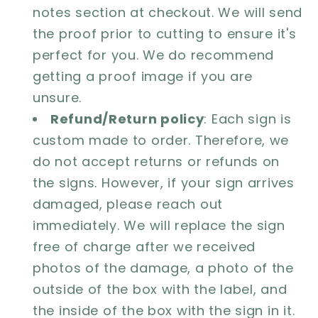
notes section at checkout. We will send
the proof prior to cutting to ensure it's
perfect for you. We do recommend
getting a proof image if you are
unsure.
Refund/Return policy
: Each sign is
custom made to order. Therefore, we
do not accept returns or refunds on
the signs. However, if your sign arrives
damaged, please reach out
immediately. We will replace the sign
free of charge after we received
photos of the damage, a photo of the
outside of the box with the label, and
the inside of the box with the sign in it.