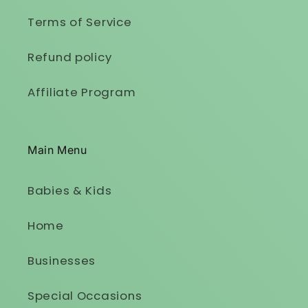
Terms of Service
Refund policy
Affiliate Program
Main Menu
Babies & Kids
Home
Businesses
Special Occasions