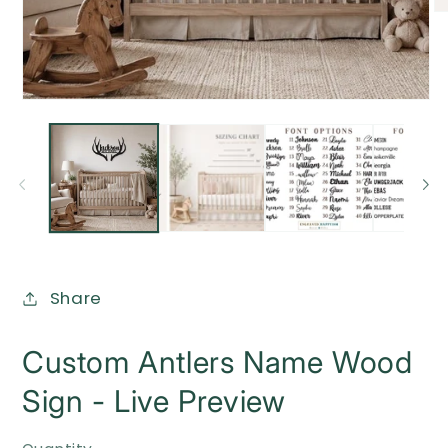
O
me
2
in
mo
Open
media
1
in
modal
Share
Custom Antlers Name Wood
Sign - Live Preview