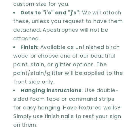
custom size for you.
Dots to "i's" and "j's":
We will attach
these, unless you request to have them
detached. Apostrophes will not be
attached.
Finish
: Available as unfinished birch
wood or choose one of our beautiful
paint, stain, or glitter options. The
paint/stain/glitter will be applied to the
front side only.
Hanging instructions
: Use double-
sided foam tape or command strips
for easy hanging. Have textured walls?
Simply use finish nails to rest your sign
on them.