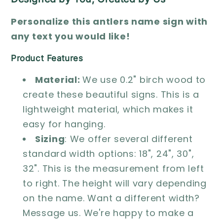
Personalize this antlers name sign with
any text you would like!
Product Features
Material:
We use 0.2" birch wood to
create these beautiful signs. This is a
lightweight material, which makes it
easy for hanging.
Sizing
: We offer several different
standard width options: 18", 24", 30",
32". This is the measurement from left
to right. The height will vary depending
on the name. Want a different width?
Message us. We're happy to make a