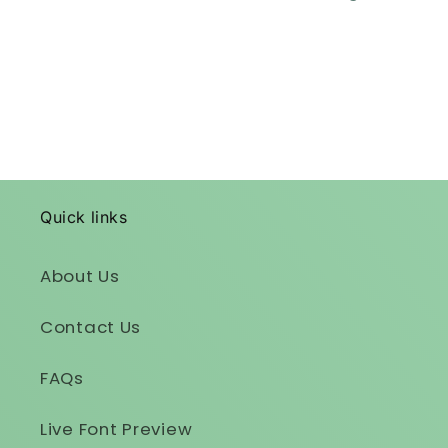
Quick links
About Us
Contact Us
FAQs
Live Font Preview