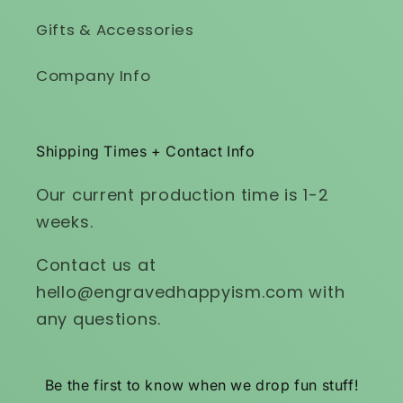
Gifts & Accessories
Company Info
Shipping Times + Contact Info
Our current production time is 1-2
weeks.
Contact us at
hello@engravedhappyism.com with
any questions.
Be the first to know when we drop fun stuff!