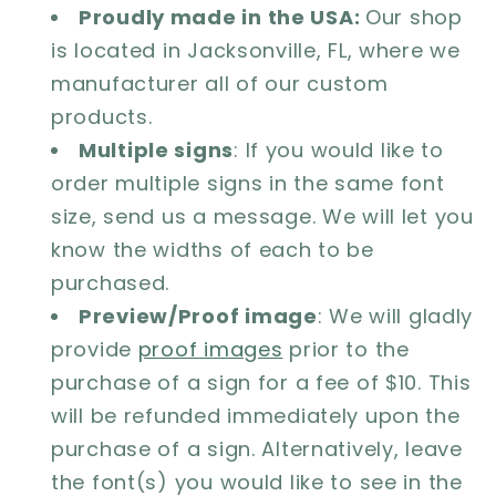
Proudly made in the USA:
Our shop
is located in Jacksonville, FL, where we
manufacturer all of our custom
products.
Multiple signs
: If you would like to
order multiple signs in the same font
size, send us a message. We will let you
know the widths of each to be
purchased.
Preview/Proof image
: We will gladly
provide
proof images
prior to the
purchase of a sign for a fee of $10. This
will be refunded immediately upon the
purchase of a sign. Alternatively, leave
the font(s) you would like to see in the