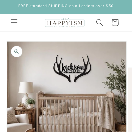
Skip to
FREE standard SHIPPING on all orders over $50
content
Cart
Skip to
product
information