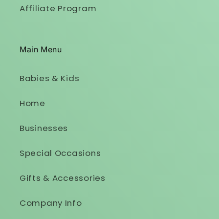
Affiliate Program
Main Menu
Babies & Kids
Home
Businesses
Special Occasions
Gifts & Accessories
Company Info