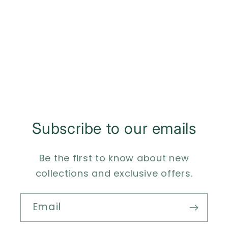
o
n
:
Subscribe to our emails
Be the first to know about new
collections and exclusive offers.
Email