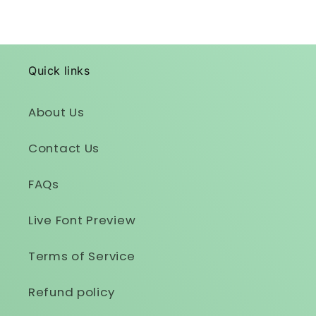
Quick links
About Us
Contact Us
FAQs
Live Font Preview
Terms of Service
Refund policy