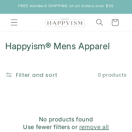
Skip to
FREE standard SHIPPING on all orders over $50
content
Cart
C
Happyism® Mens Apparel
o
l
Filter and sort
0 products
l
e
c
t
No products found
i
Use fewer filters or
remove all