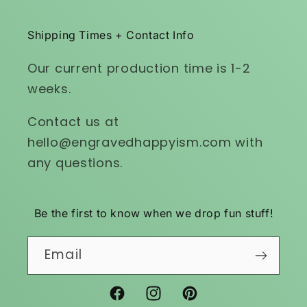
Shipping Times + Contact Info
Our current production time is 1-2
weeks.
Contact us at
hello@engravedhappyism.com with
any questions.
Be the first to know when we drop fun stuff!
Email
Facebook
Instagram
Pinterest