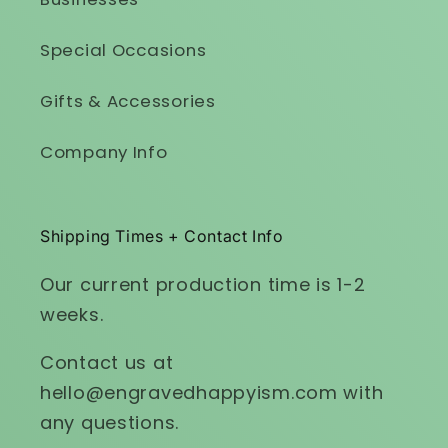
Special Occasions
Gifts & Accessories
Company Info
Shipping Times + Contact Info
Our current production time is 1-2
weeks.
Contact us at
hello@engravedhappyism.com with
any questions.