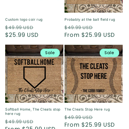
o
n
Custom logo coir rug
Probably at the ball field rug
:
Regular
Sale
Regular
Sale
$49.99 USD
$49.99 USD
price
$25.99 USD
price
price
From $25.99 USD
price
Sale
Sale
Softball Home, The Cleats stop
The Cleats Stop Here rug
here rug
Regular
Sale
$49.99 USD
Regular
Sale
$49.99 USD
price
From $25.99 USD
price