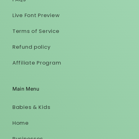
Live Font Preview
Terms of Service
Refund policy
Affiliate Program
Main Menu
Babies & Kids
Home
Businesses