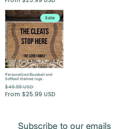
price
From $25.99 USD
price
Sale
Personalized Baseball and
Softball themed rugs
Regular
Sale
$49.99 USD
price
From $25.99 USD
price
Subscribe to our emails