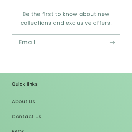
Be the first to know about new
collections and exclusive offers.
Email
Quick links
About Us
Contact Us
FAQs