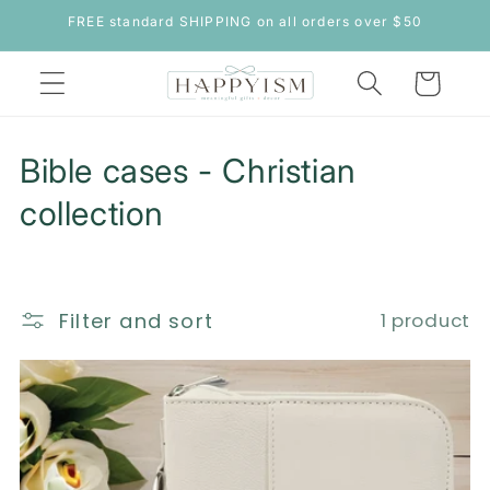
Skip to
FREE standard SHIPPING on all orders over $50
content
Cart
C
Bible cases - Christian
o
collection
l
l
Filter and sort
1 product
e
c
t
i