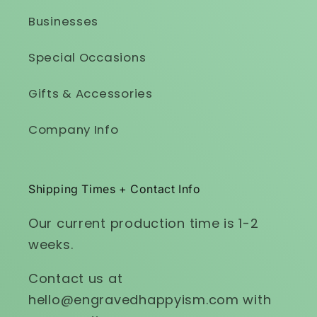
Businesses
Special Occasions
Gifts & Accessories
Company Info
Shipping Times + Contact Info
Our current production time is 1-2
weeks.
Contact us at
hello@engravedhappyism.com with