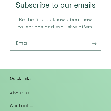
Subscribe to our emails
Be the first to know about new
collections and exclusive offers.
Email
Quick links
About Us
Contact Us