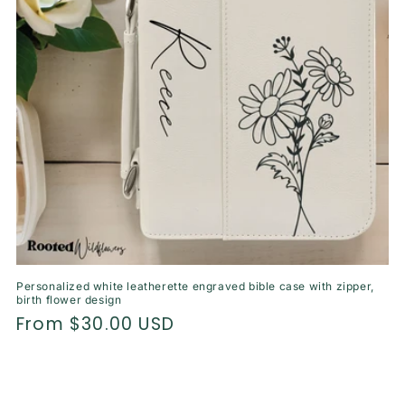
o
n
:
Personalized white leatherette engraved bible case with zipper,
birth flower design
Regular
From $30.00 USD
price