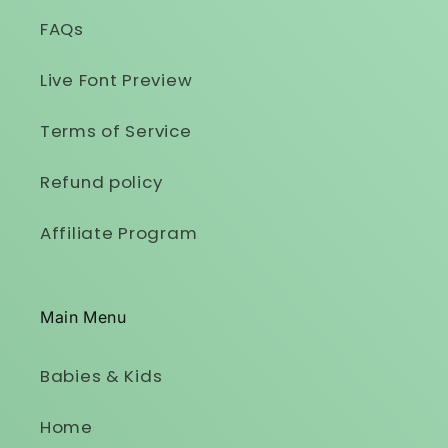
FAQs
Live Font Preview
Terms of Service
Refund policy
Affiliate Program
Main Menu
Babies & Kids
Home