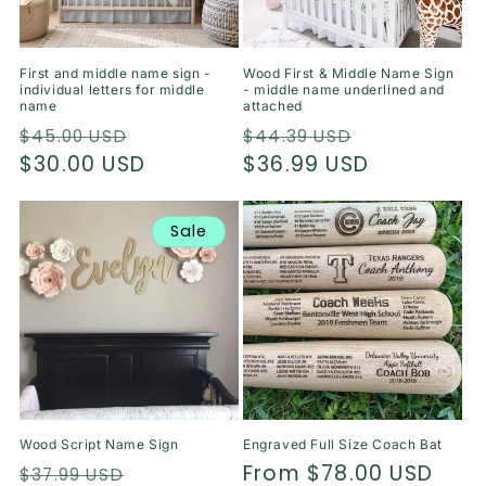
o
n
First and middle name sign -
Wood First & Middle Name Sign
individual letters for middle
- middle name underlined and
:
name
attached
Regular
Sale
Regular
Sale
$45.00 USD
$44.39 USD
price
$30.00 USD
price
price
$36.99 USD
price
Sale
Wood Script Name Sign
Engraved Full Size Coach Bat
Regular
Sale
Regular
From $78.00 USD
$37.99 USD