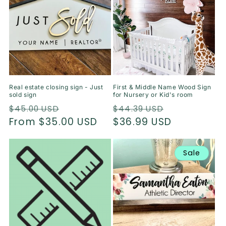
Real estate closing sign - Just
First & Middle Name Wood Sign
sold sign
for Nursery or Kid's room
Regular
Sale
Regular
Sale
$45.00 USD
$44.39 USD
price
From $35.00 USD
price
price
$36.99 USD
price
Sale