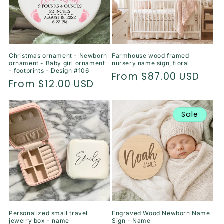
Christmas ornament - Newborn
Farmhouse wood framed
ornament - Baby girl ornament
nursery name sign, floral
- footprints - Design #106
Regular
From $87.00 USD
Regular
From $12.00 USD
price
price
Sale
Personalized small travel
Engraved Wood Newborn Name
jewelry box - name
Sign - Name