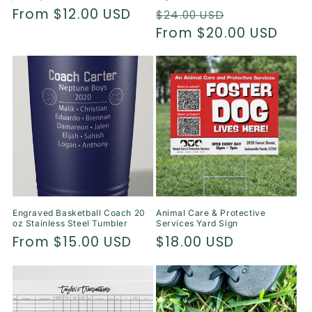
Regular
From $12.00 USD
Regular
Sale
$24.00 USD
price
price
From $20.00 USD
price
Engraved Basketball Coach 20
Animal Care & Protective
oz Stainless Steel Tumbler
Services Yard Sign
Regular
From $15.00 USD
Regular
$18.00 USD
price
price