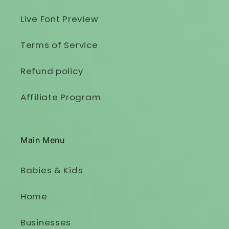
Live Font Preview
Terms of Service
Refund policy
Affiliate Program
Main Menu
Babies & Kids
Home
Businesses