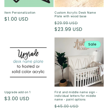
Item Personalization
Custom Acrylic Desk Name
Plate with wood base
Regular
$1.00 USD
Regular
Sale
$29.99 USD
price
price
$23.99 USD
price
Sale
Upgrade add on 1
First and middle name sign -
individual letters for middle
Regular
$3.00 USD
name - paint options
price
Regular
Sale
$45.00 USD