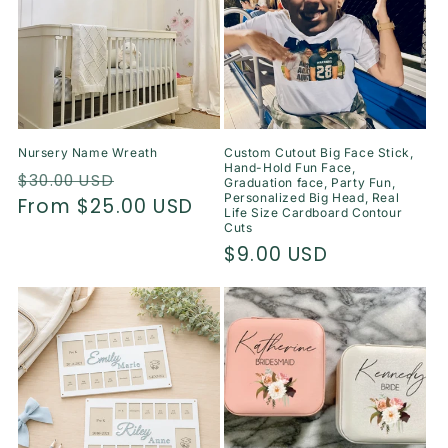
Nursery Name Wreath
Custom Cutout Big Face Stick,
Hand-Hold Fun Face,
Regular
Sale
$30.00 USD
Graduation face, Party Fun,
Personalized Big Head, Real
price
From $25.00 USD
price
Life Size Cardboard Contour
Cuts
Regular
$9.00 USD
price