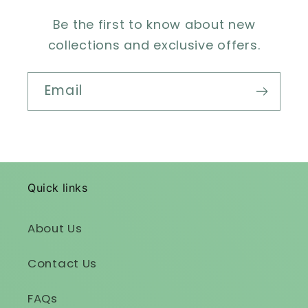
Be the first to know about new
collections and exclusive offers.
Email
Quick links
About Us
Contact Us
FAQs