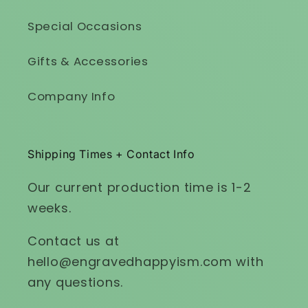
Special Occasions
Gifts & Accessories
Company Info
Shipping Times + Contact Info
Our current production time is 1-2
weeks.
Contact us at
hello@engravedhappyism.com with
any questions.