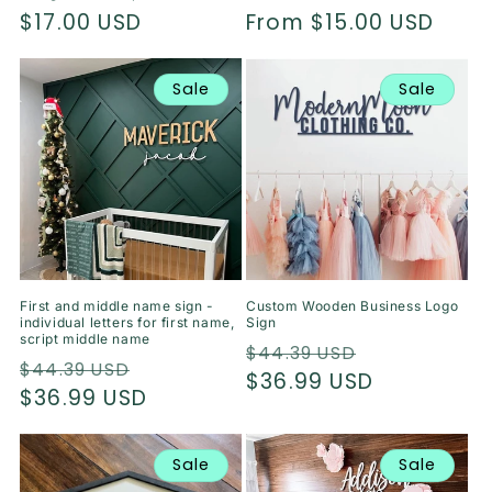
Regular
$17.00 USD
Regular
From $15.00 USD
price
price
Sale
Sale
First and middle name sign -
Custom Wooden Business Logo
individual letters for first name,
Sign
script middle name
Regular
Sale
$44.39 USD
Regular
Sale
$44.39 USD
price
$36.99 USD
price
price
$36.99 USD
price
Sale
Sale