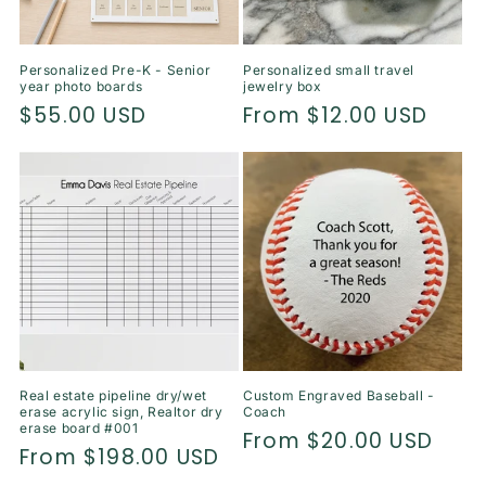
Personalized Pre-K - Senior
Personalized small travel
year photo boards
jewelry box
Regular
$55.00 USD
Regular
From $12.00 USD
price
price
Real estate pipeline dry/wet
Custom Engraved Baseball -
erase acrylic sign, Realtor dry
Coach
erase board #001
Regular
From $20.00 USD
Regular
From $198.00 USD
price