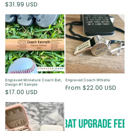
price
$31.99 USD
price
price
Engraved Miniature Coach Bat,
Engraved Coach Whistle
Design #1 Sample
Regular
From $22.00 USD
Regular
$17.00 USD
price
price