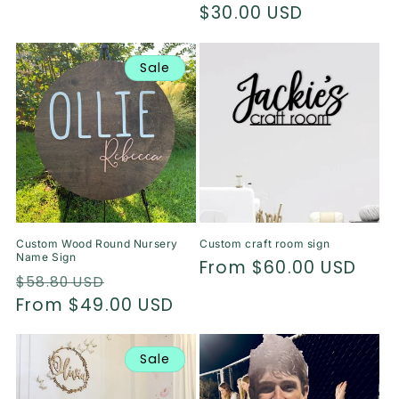
price
$30.00 USD
price
Sale
Custom Wood Round Nursery
Custom craft room sign
Name Sign
Regular
From $60.00 USD
Regular
Sale
$58.80 USD
price
price
From $49.00 USD
price
Sale