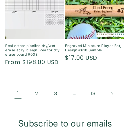
Real estate pipeline dry/wet
Engraved Miniature Player Bat,
erase acrylic sign, Realtor dry
Design #P10 Sample
erase board #008
Regular
$17.00 USD
Regular
From $198.00 USD
price
price
1
…
2
3
13
Subscribe to our emails