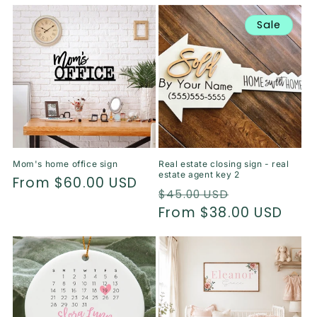
price
Sale
Mom's home office sign
Real estate closing sign - real
estate agent key 2
Regular
From $60.00 USD
Regular
Sale
$45.00 USD
price
price
From $38.00 USD
price