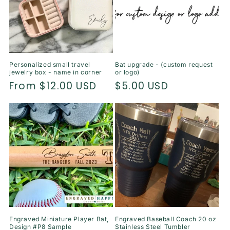
Personalized small travel
Bat upgrade - (custom request
jewelry box - name in corner
or logo)
Regular
From $12.00 USD
Regular
$5.00 USD
price
price
Engraved Miniature Player Bat,
Engraved Baseball Coach 20 oz
Design #P8 Sample
Stainless Steel Tumbler